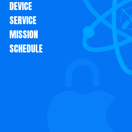
DEVICE
SERVICE
MISSION
SCHEDULE