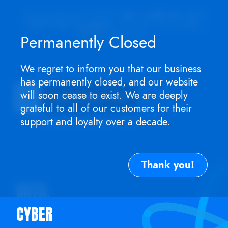
Appointment ONLY.
No walk-ins as I
won't be in store
. For service need,
TEXT
me now.
Permanently Closed
We regret to inform you that our business
TEL: (917) 756-0042
has permanently closed, and our website
will soon cease to exist. We are deeply
Expert
Mac
Apple Repair Club
grateful to all of our customers for their
Walk-ins welcome. Call or text Mon - Sat: (917
support and loyalty over a decade.
Thank you!
DATA.
CYBER