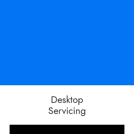
Desktop
Servicing