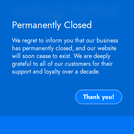
Appointment ONLY.
No walk-ins as I
won't be in store
. For service need,
TEXT
me now.
Permanently Closed
We regret to inform you that our business
has permanently closed, and our website
will soon cease to exist. We are deeply
grateful to all of our customers for their
support and loyalty over a decade.
Thank you!