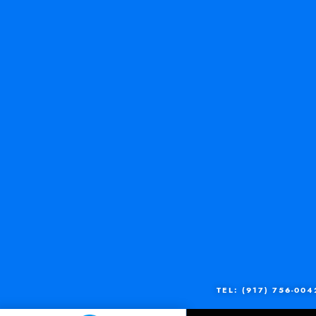
TEL: (917) 756-004