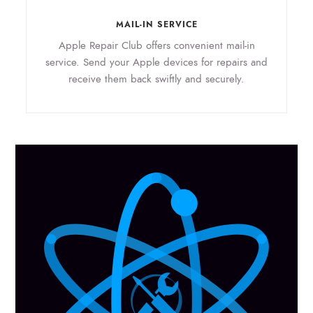
MAIL-IN SERVICE
Apple Repair Club offers convenient mail-in
service. Send your Apple devices for repairs and
receive them back swiftly and securely.