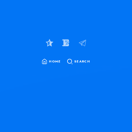
HOME
SEARCH