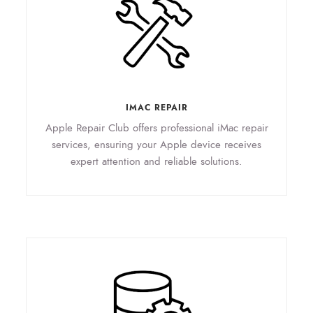
IMAC REPAIR
Apple Repair Club offers professional iMac repair
services, ensuring your Apple device receives
expert attention and reliable solutions.