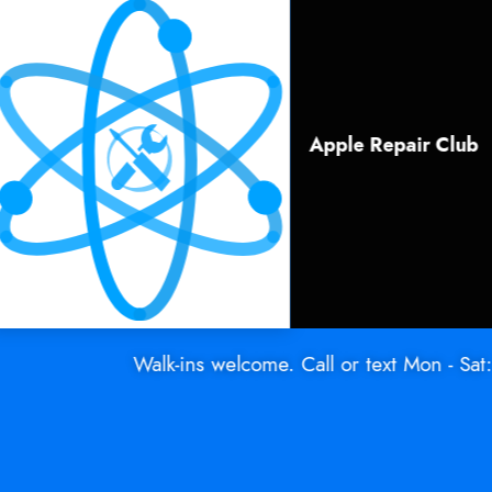
Apple Repair Club
Walk-ins welcome. Call or text Mon - Sat: (91