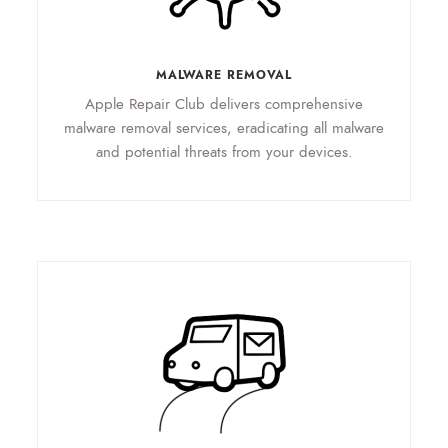
MALWARE REMOVAL
Apple Repair Club delivers comprehensive
malware removal services, eradicating all malware
and potential threats from your devices.