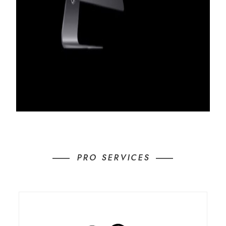
PRO SERVICES