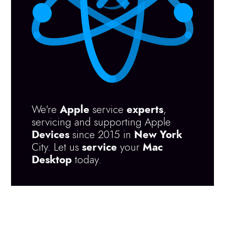
We're
Apple
service
experts
,
servicing and supporting Apple
Devices
since 2015 in
New York
City. Let us
service
your
Mac
Desktop
today.