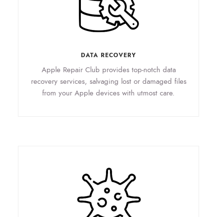
DATA RECOVERY
Apple Repair Club provides top-notch data
recovery services, salvaging lost or damaged files
from your Apple devices with utmost care.