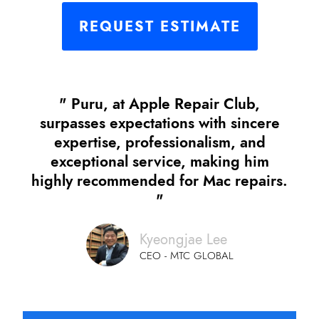
REQUEST ESTIMATE
" Puru, at Apple Repair Club,
surpasses expectations with sincere
expertise, professionalism, and
exceptional service, making him
highly recommended for Mac repairs.
"
Kyeongjae Lee
CEO - MTC GLOBAL