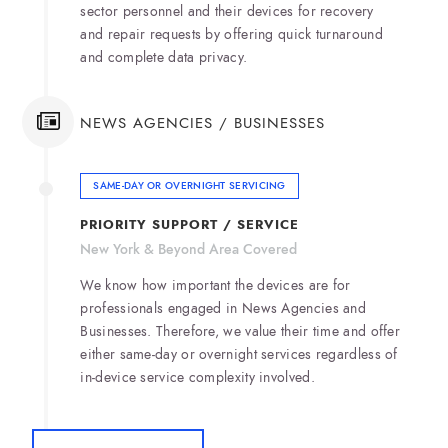
sector personnel and their devices for recovery
and repair requests by offering quick turnaround
and complete data privacy.
NEWS AGENCIES / BUSINESSES
SAME-DAY OR OVERNIGHT SERVICING
PRIORITY SUPPORT / SERVICE
New York & Beyond Area Covered
We know how important the devices are for
professionals engaged in News Agencies and
Businesses. Therefore, we value their time and offer
either same-day or overnight services regardless of
in-device service complexity involved.