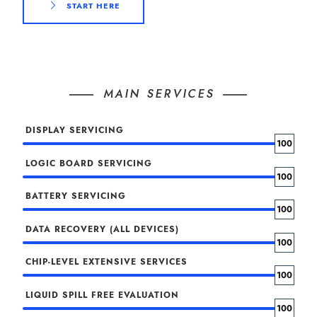
START HERE
MAIN SERVICES
DISPLAY SERVICING
100
LOGIC BOARD SERVICING
100
BATTERY SERVICING
100
DATA RECOVERY (ALL DEVICES)
100
CHIP-LEVEL EXTENSIVE SERVICES
100
LIQUID SPILL FREE EVALUATION
100