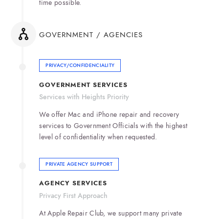
time possible.
GOVERNMENT / AGENCIES
PRIVACY/CONFIDENCIALITY
GOVERNMENT SERVICES
Services with Heights Priority
We offer Mac and iPhone repair and recovery
services to Government Officials with the highest
level of confidentiality when requested.
PRIVATE AGENCY SUPPORT
AGENCY SERVICES
Privacy First Approach
At Apple Repair Club, we support many private