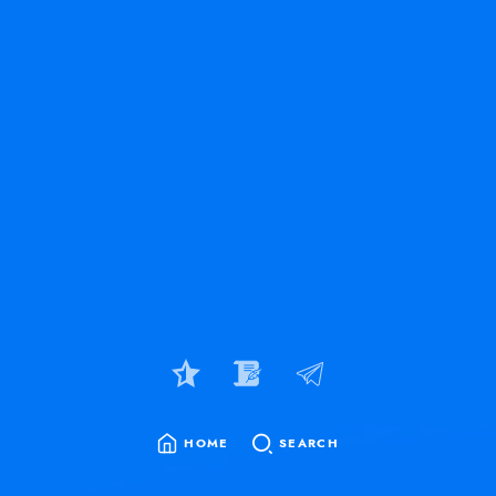
HOME
SEARCH