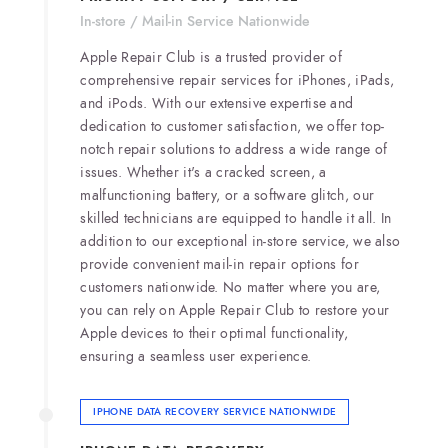
In-store / Mail-in Service Nationwide
Apple Repair Club is a trusted provider of
comprehensive repair services for iPhones, iPads,
and iPods. With our extensive expertise and
dedication to customer satisfaction, we offer top-
notch repair solutions to address a wide range of
issues. Whether it's a cracked screen, a
malfunctioning battery, or a software glitch, our
skilled technicians are equipped to handle it all. In
addition to our exceptional in-store service, we also
provide convenient mail-in repair options for
customers nationwide. No matter where you are,
you can rely on Apple Repair Club to restore your
Apple devices to their optimal functionality,
ensuring a seamless user experience.
IPHONE DATA RECOVERY SERVICE NATIONWIDE