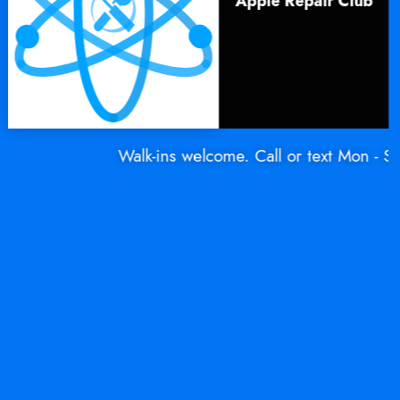
Apple Repair Club
Walk-ins welcome. Call or text Mon - Sat: 