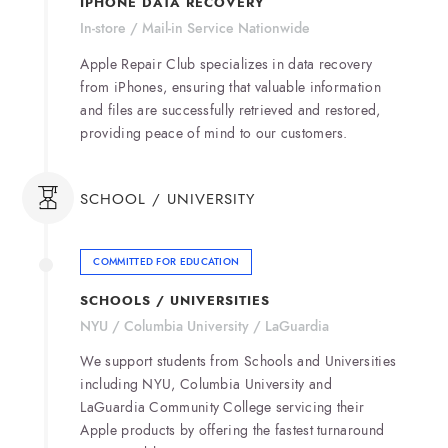
IPHONE DATA RECOVERY
In-store / Mail-in Service Nationwide
Apple Repair Club specializes in data recovery
from iPhones, ensuring that valuable information
and files are successfully retrieved and restored,
providing peace of mind to our customers.
SCHOOL / UNIVERSITY
COMMITTED FOR EDUCATION
SCHOOLS / UNIVERSITIES
NYU / Columbia University / LaGuardia
We support students from Schools and Universities
including NYU, Columbia University and
LaGuardia Community College servicing their
Apple products by offering the fastest turnaround