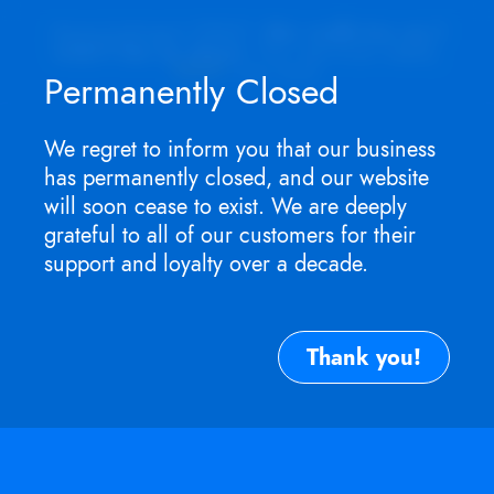
Appointment ONLY.
No walk-ins as I
won't be in store
. For service need,
TEXT
me now.
Permanently Closed
We regret to inform you that our business
has permanently closed, and our website
will soon cease to exist. We are deeply
grateful to all of our customers for their
support and loyalty over a decade.
Thank you!