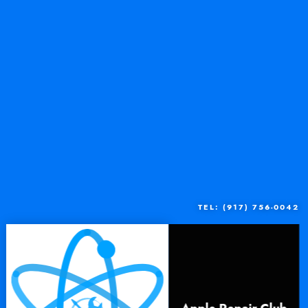
TEL: (917) 756-0042