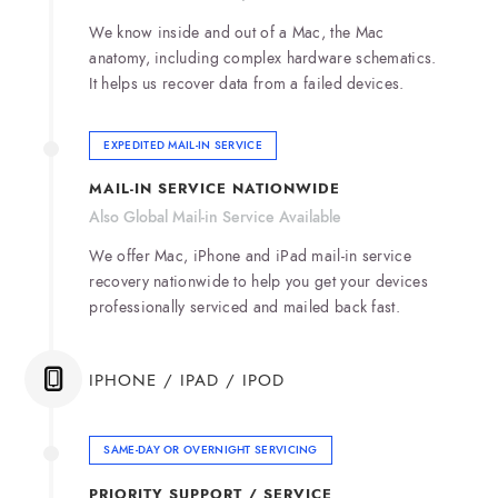
We know inside and out of a Mac, the Mac
anatomy, including complex hardware schematics.
It helps us recover data from a failed devices.
EXPEDITED MAIL-IN SERVICE
MAIL-IN SERVICE NATIONWIDE
Also Global Mail-in Service Available
We offer Mac, iPhone and iPad mail-in service
recovery nationwide to help you get your devices
professionally serviced and mailed back fast.
IPHONE / IPAD / IPOD
SAME-DAY OR OVERNIGHT SERVICING
PRIORITY SUPPORT / SERVICE