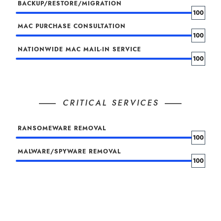
BACKUP/RESTORE/MIGRATION
100
MAC PURCHASE CONSULTATION
100
NATIONWIDE MAC MAIL-IN SERVICE
100
CRITICAL SERVICES
RANSOMEWARE REMOVAL
100
MALWARE/SPYWARE REMOVAL
100
VIRUS/ROOTKIT REMOVAL
100
MACOS RECOVERY SERVICE
100
CRITICAL DATA RECOVERY SERVICE