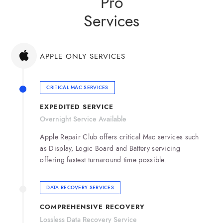
Pro
Services
APPLE ONLY SERVICES
CRITICAL MAC SERVICES
EXPEDITED SERVICE
Overnight Service Available
Apple Repair Club offers critical Mac services such
as Display, Logic Board and Battery servicing
offering fastest turnaround time possible.
DATA RECOVERY SERVICES
COMPREHENSIVE RECOVERY
Lossless Data Recovery Service