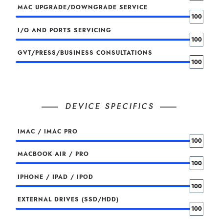
MAC UPGRADE/DOWNGRADE SERVICE
100
I/O AND PORTS SERVICING
100
GVT/PRESS/BUSINESS CONSULTATIONS
100
DEVICE SPECIFICS
IMAC / IMAC PRO
100
MACBOOK AIR / PRO
100
IPHONE / IPAD / IPOD
100
EXTERNAL DRIVES (SSD/HDD)
100