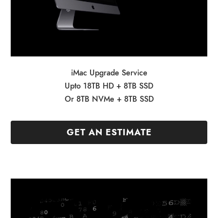
iMac Upgrade Service
Upto 18TB HD + 8TB SSD
Or 8TB NVMe + 8TB SSD
GET AN ESTIMATE