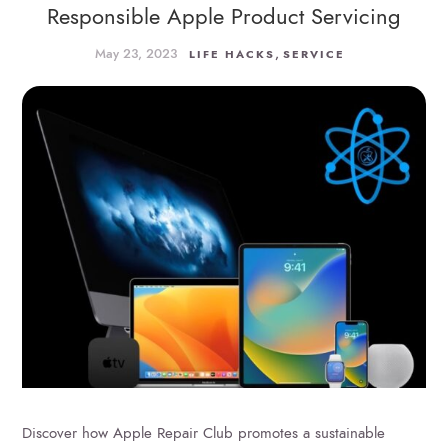
Responsible Apple Product Servicing
May 23, 2023
,
LIFE HACKS
SERVICE
Discover how Apple Repair Club promotes a sustainable