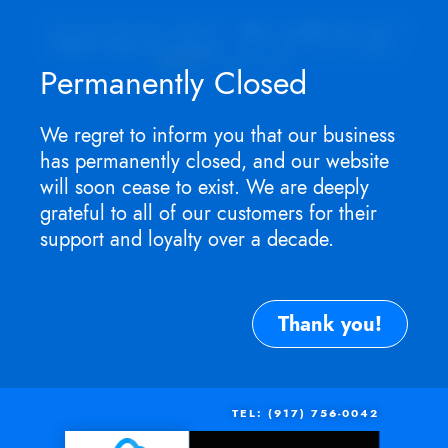
Appointment ONLY.
No walk-ins as I
won't be in store
. For service need,
TEXT
me now.
Permanently Closed
We regret to inform you that our business
has permanently closed, and our website
will soon cease to exist. We are deeply
grateful to all of our customers for their
support and loyalty over a decade.
Thank you!
TEL: (917) 756-0042