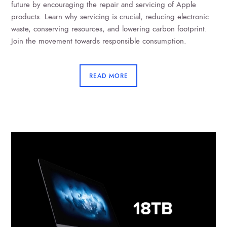
future by encouraging the repair and servicing of Apple
products. Learn why servicing is crucial, reducing electronic
waste, conserving resources, and lowering carbon footprint.
Join the movement towards responsible consumption.
READ MORE