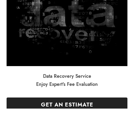
Data Recovery Service
Enjoy Expert's Fee Evaluation
GET AN ESTIMATE