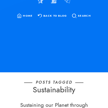
HOME
BACK TO BLOG
SEARCH
SEARCH
FOR:
POSTS TAGGED
Sustainability
Sustaining our Planet through