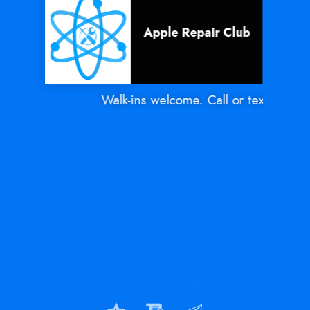
Apple Repair Club
Walk-ins welcome. Call or text Mon - S