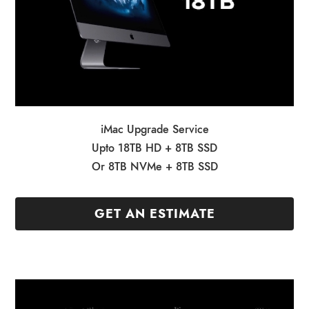
iMac Upgrade Service
Upto 18TB HD + 8TB SSD
Or 8TB NVMe + 8TB SSD
GET AN ESTIMATE