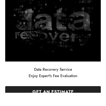
Data Recovery Service
Enjoy Expert's Fee Evaluation
GET AN ESTIMATE