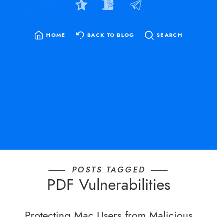
HOME
BACK TO BLOG
SEARCH
SEARCH
FOR:
POSTS TAGGED
PDF Vulnerabilities
Protecting Mac Users from Malicious