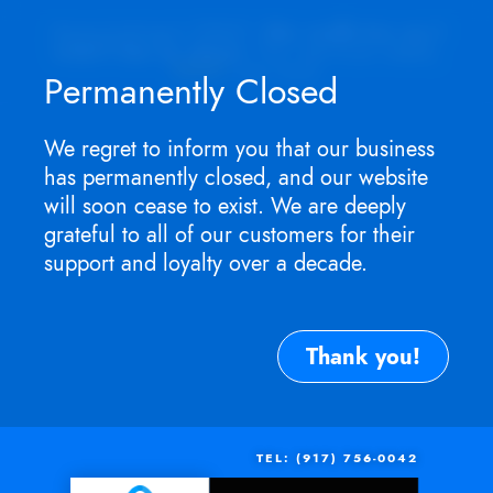
Appointment ONLY.
No walk-ins as I
won't be in store
. For service need,
TEXT
me now.
Permanently Closed
We regret to inform you that our business
has permanently closed, and our website
will soon cease to exist. We are deeply
grateful to all of our customers for their
support and loyalty over a decade.
Thank you!
TEL: (917) 756-0042