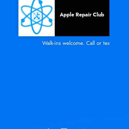
Apple Repair Club
Walk-ins welcome. Call or text Mon - S