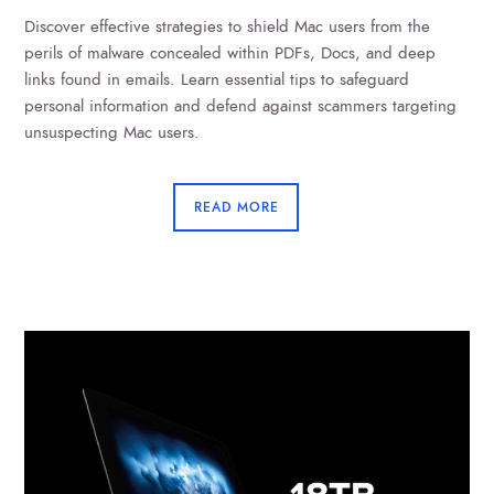
Discover effective strategies to shield Mac users from the
perils of malware concealed within PDFs, Docs, and deep
links found in emails. Learn essential tips to safeguard
personal information and defend against scammers targeting
unsuspecting Mac users.
READ MORE