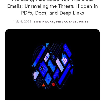
Emails: Unraveling the Threats Hidden in
PDFs, Docs, and Deep Links
July 4, 2023
,
LIFE HACKS
PRIVACY/SECURITY