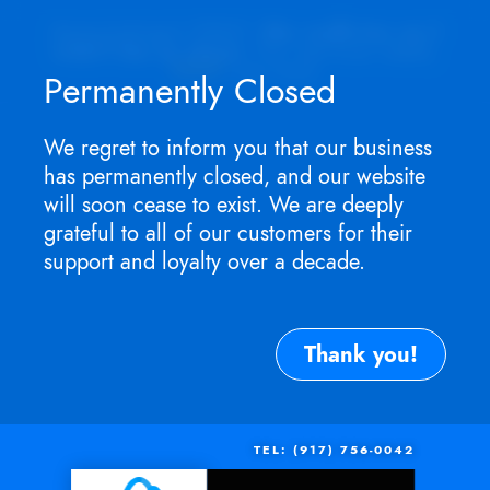
Appointment ONLY.
No walk-ins as I
won't be in store
. For service need,
TEXT
me now.
Permanently Closed
We regret to inform you that our business
has permanently closed, and our website
will soon cease to exist. We are deeply
grateful to all of our customers for their
support and loyalty over a decade.
Thank you!
TEL: (917) 756-0042