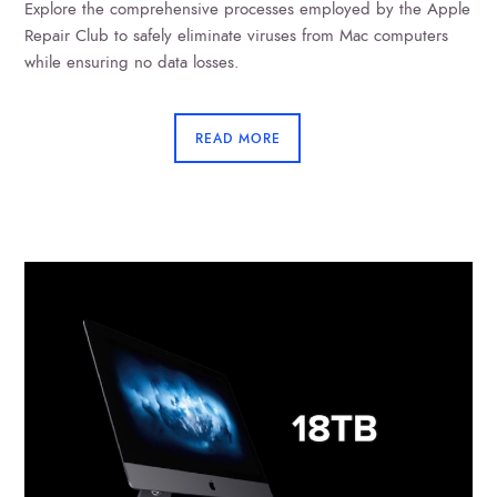
Explore the comprehensive processes employed by the Apple
Repair Club to safely eliminate viruses from Mac computers
while ensuring no data losses.
READ MORE