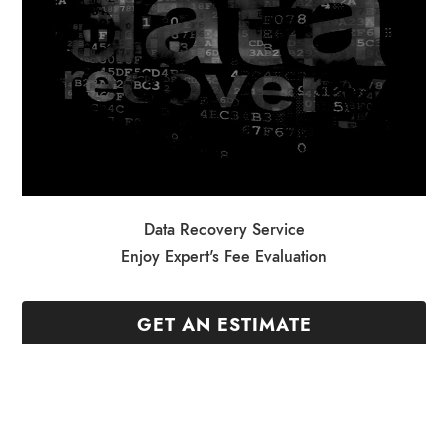
Data Recovery Service
Enjoy Expert's Fee Evaluation
GET AN ESTIMATE