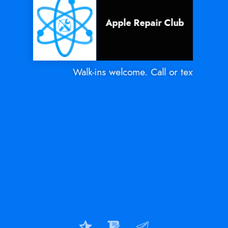
Apple Repair Club
Walk-ins welcome. Call or text Mon - Sa