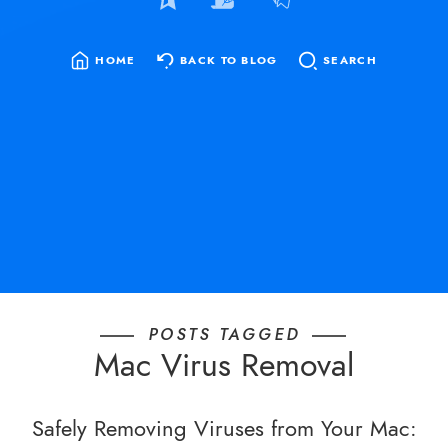
HOME
BACK TO BLOG
SEARCH
SEARCH
FOR:
POSTS TAGGED
Mac Virus Removal
Safely Removing Viruses from Your Mac: