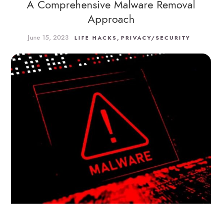
A Comprehensive Malware Removal
Approach
June 15, 2023
,
LIFE HACKS
PRIVACY/SECURITY