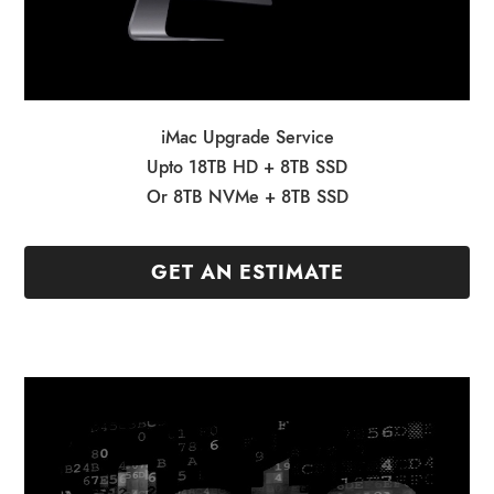
iMac Upgrade Service
Upto 18TB HD + 8TB SSD
Or 8TB NVMe + 8TB SSD
GET AN ESTIMATE