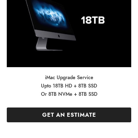
iMac Upgrade Service
Upto 18TB HD + 8TB SSD
Or 8TB NVMe + 8TB SSD
GET AN ESTIMATE