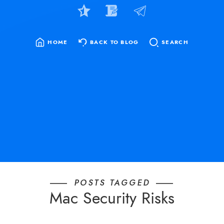
HOME
BACK TO BLOG
SEARCH
SEARCH
FOR:
POSTS TAGGED
Mac Security Risks