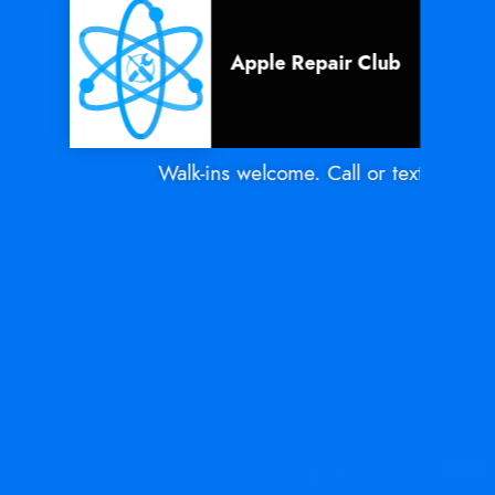
Apple Repair Club
Walk-ins welcome. Call or text Mon - S