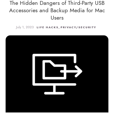
The Hidden Dangers of Third-Party USB
Accessories and Backup Media for Mac
Users
July 1, 2023
,
LIFE HACKS
PRIVACY/SECURITY