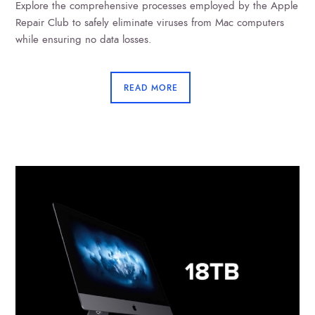
Explore the comprehensive processes employed by the Apple
Repair Club to safely eliminate viruses from Mac computers
while ensuring no data losses.
READ MORE