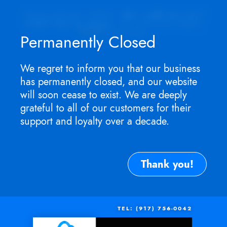
Appointment ONLY.
No walk-ins as I
won't be in store
. For service need,
TEXT
me now.
Permanently Closed
We regret to inform you that our business
has permanently closed, and our website
will soon cease to exist. We are deeply
grateful to all of our customers for their
support and loyalty over a decade.
Thank you!
TEL: (917) 756-0042