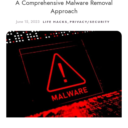
A Comprehensive Malware Removal
Approach
June 15, 2023
,
LIFE HACKS
PRIVACY/SECURITY