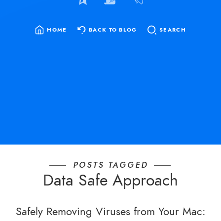
HOME
BACK TO BLOG
SEARCH
SEARCH
FOR:
POSTS TAGGED
Data Safe Approach
Safely Removing Viruses from Your Mac: