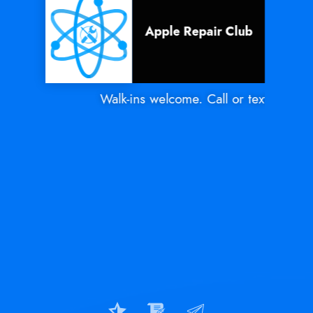
Apple Repair Club
Walk-ins welcome. Call or text Mon - Sa