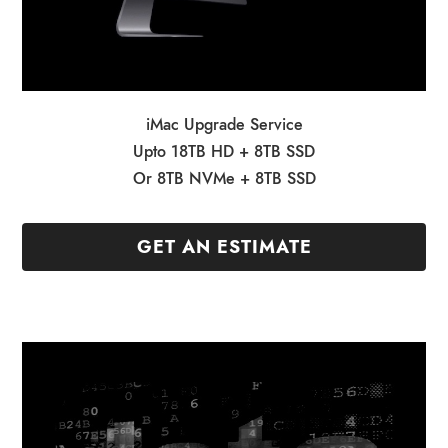
iMac Upgrade Service
Upto 18TB HD + 8TB SSD
Or 8TB NVMe + 8TB SSD
GET AN ESTIMATE