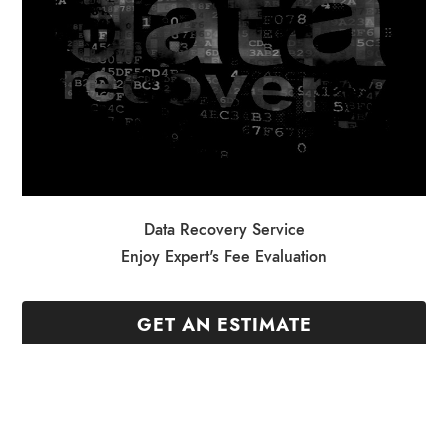
Data Recovery Service
Enjoy Expert's Fee Evaluation
GET AN ESTIMATE