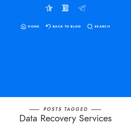
HOME
BACK TO BLOG
SEARCH
SEARCH
FOR:
POSTS TAGGED
Data Recovery Services