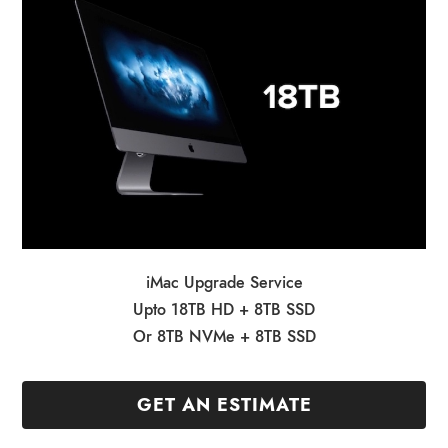
iMac Upgrade Service
Upto 18TB HD + 8TB SSD
Or 8TB NVMe + 8TB SSD
GET AN ESTIMATE