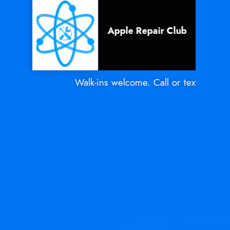
Apple Repair Club
Walk-ins welcome. Call or text Mon - S