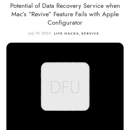
Potential of Data Recovery Service when
Mac’s “Revive” Feature Fails with Apple
Configurator
July 19, 2023
,
LIFE HACKS
SERVICE