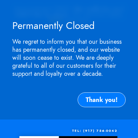
Appointment ONLY.
No walk-ins as I
won't be in store
. For service need,
TEXT
me now.
Permanently Closed
We regret to inform you that our business
has permanently closed, and our website
will soon cease to exist. We are deeply
grateful to all of our customers for their
support and loyalty over a decade.
Thank you!
TEL: (917) 756-0042