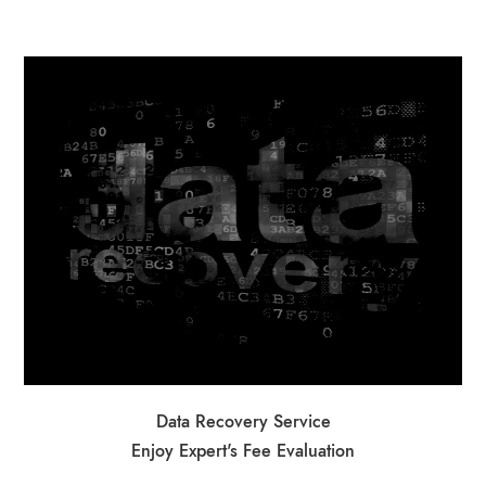
Data Recovery Service
Enjoy Expert's Fee Evaluation