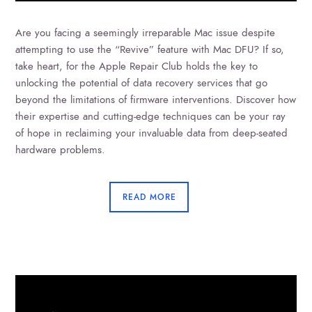
Are you facing a seemingly irreparable Mac issue despite
attempting to use the “Revive” feature with Mac DFU? If so,
take heart, for the Apple Repair Club holds the key to
unlocking the potential of data recovery services that go
beyond the limitations of firmware interventions. Discover how
their expertise and cutting-edge techniques can be your ray
of hope in reclaiming your invaluable data from deep-seated
hardware problems.
READ MORE