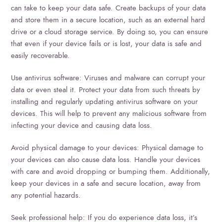
can take to keep your data safe. Create backups of your data
and store them in a secure location, such as an external hard
drive or a cloud storage service. By doing so, you can ensure
that even if your device fails or is lost, your data is safe and
easily recoverable.
Use antivirus software: Viruses and malware can corrupt your
data or even steal it. Protect your data from such threats by
installing and regularly updating antivirus software on your
devices. This will help to prevent any malicious software from
infecting your device and causing data loss.
Avoid physical damage to your devices: Physical damage to
your devices can also cause data loss. Handle your devices
with care and avoid dropping or bumping them. Additionally,
keep your devices in a safe and secure location, away from
any potential hazards.
Seek professional help: If you do experience data loss, it’s