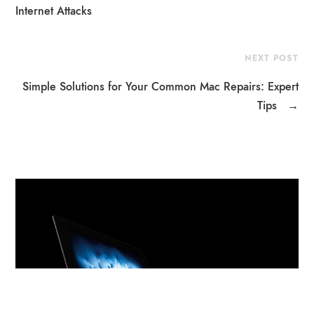
Internet Attacks
NEXT POST
Simple Solutions for Your Common Mac Repairs: Expert
Tips
→