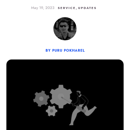
May 19, 2023
,
SERVICE
UPDATES
BY PURU POKHAREL