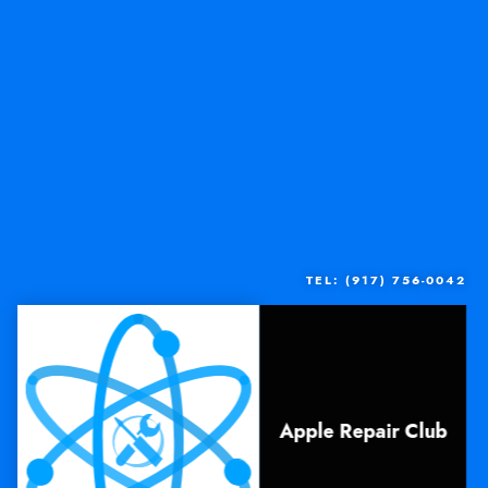
TEL: (917) 756-0042
Apple Repair Club