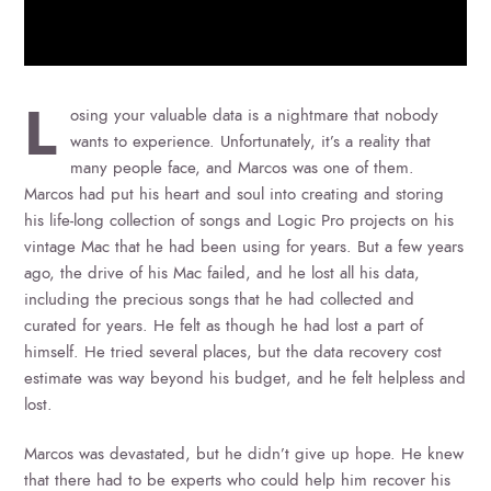
L
osing your valuable data is a nightmare that nobody
wants to experience. Unfortunately, it’s a reality that
many people face, and Marcos was one of them.
Marcos had put his heart and soul into creating and storing
his life-long collection of songs and Logic Pro projects on his
vintage Mac that he had been using for years. But a few years
ago, the drive of his Mac failed, and he lost all his data,
including the precious songs that he had collected and
curated for years. He felt as though he had lost a part of
himself. He tried several places, but the data recovery cost
estimate was way beyond his budget, and he felt helpless and
lost.
Marcos was devastated, but he didn’t give up hope. He knew
that there had to be experts who could help him recover his