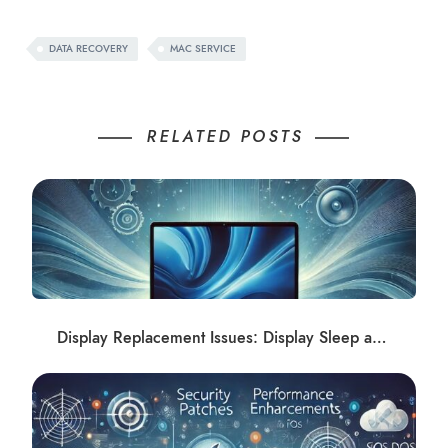
DATA RECOVERY
MAC SERVICE
RELATED POSTS
Display Replacement Issues: Display Sleep and Shadows Post-Repair Solutions at Apple Repair Club