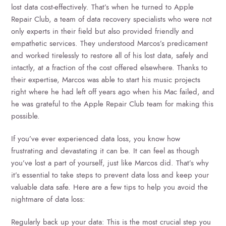
lost data cost-effectively. That’s when he turned to Apple
Repair Club, a team of data recovery specialists who were not
only experts in their field but also provided friendly and
empathetic services. They understood Marcos’s predicament
and worked tirelessly to restore all of his lost data, safely and
intactly, at a fraction of the cost offered elsewhere. Thanks to
their expertise, Marcos was able to start his music projects
right where he had left off years ago when his Mac failed, and
he was grateful to the Apple Repair Club team for making this
possible.
If you’ve ever experienced data loss, you know how
frustrating and devastating it can be. It can feel as though
you’ve lost a part of yourself, just like Marcos did. That’s why
it’s essential to take steps to prevent data loss and keep your
valuable data safe. Here are a few tips to help you avoid the
nightmare of data loss:
Regularly back up your data: This is the most crucial step you