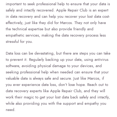
important to seek professional help to ensure that your data is
safely and intactly recovered. Apple Repair Club is an expert
in data recovery and can help you recover your lost data cost-
effectively, just like they did for Marcos. They not only have
the technical expertise but also provide friendly and
empathetic services, making the data recovery process less
stressful for you.
Data loss can be devastating, but there are steps you can take
to prevent it. Regularly backing up your data, using antivirus
software, avoiding physical damage to your devices, and
seeking professional help when needed can ensure that your
valuable data is always safe and secure. Just like Marcos, if
you ever experience data loss, don’t lose hope. Reach out to
data recovery experts like Apple Repair Club, and they will
work their magic to get your lost data back safely and intactly,
while also providing you with the support and empathy you
need.