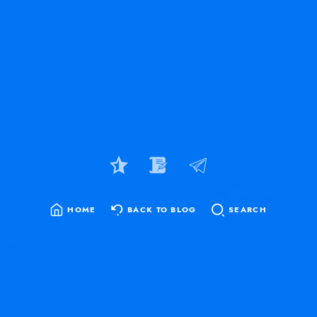
HOME
BACK TO BLOG
SEARCH
SEARCH
FOR: