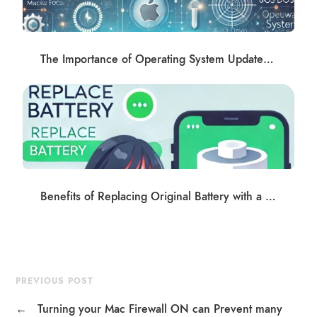
The Importance of Operating System Updates and Software Management
Benefits of Replacing Original Battery with a Trusted Third-Party High Capacity Battery
PREVIOUS POST
←
Turning your Mac Firewall ON can Prevent many