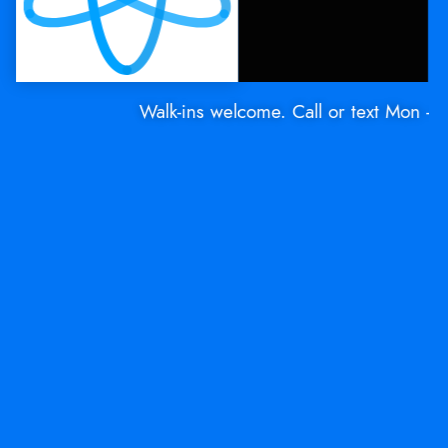
Walk-ins welcome. Call or text Mon - Sat: