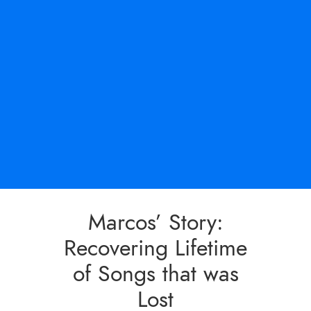
Marcos’ Story:
Recovering Lifetime
of Songs that was
Lost