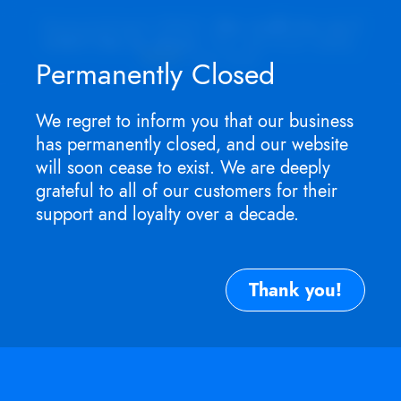
Appointment ONLY.
No walk-ins as I
won't be in store
. For service need,
TEXT
me now.
Permanently Closed
We regret to inform you that our business
has permanently closed, and our website
will soon cease to exist. We are deeply
grateful to all of our customers for their
support and loyalty over a decade.
Thank you!