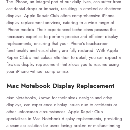
The iPhone, an integral part of our daily lives, can suffer from
accidental drops or impacts, resulting in cracked or shattered
displays. Apple Repair Club offers comprehensive iPhone
display replacement services, catering to a wide range of
iPhone models. Their experienced technicians possess the
necessary expertise to perform precise and efficient display
replacements, ensuring that your iPhone’s touchscreen
functionality and visual clarity are fully restored. With Apple
Repair Club’s meticulous attention to detail, you can expect a
flawless display replacement that allows you to resume using
your iPhone without compromise.
Mac Notebook Display Replacement
Mac Notebooks, known for their sleek designs and crisp
displays, can experience display issues due to accidents or
other unforeseen circumstances. Apple Repair Club
specializes in Mac Notebook display replacements, providing
a seamless solution for users facing broken or malfunctioning