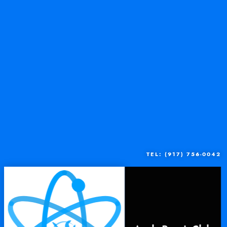
TEL: (917) 756-0042