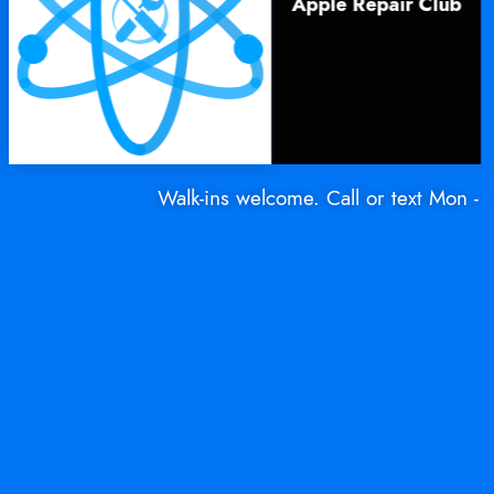
Apple Repair Club
Walk-ins welcome. Call or text Mon - Sat: