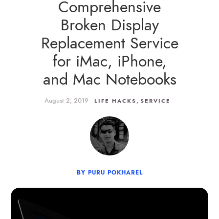
Comprehensive
Broken Display
Replacement Service
for iMac, iPhone,
and Mac Notebooks
August 2, 2019
,
LIFE HACKS
SERVICE
BY PURU POKHAREL