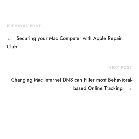
PREVIOUS POST
←
Securing your Mac Computer with Apple Repair
Club
NEXT POST
Changing Mac Internet DNS can Filter most Behavioral-
based Online Tracking
→