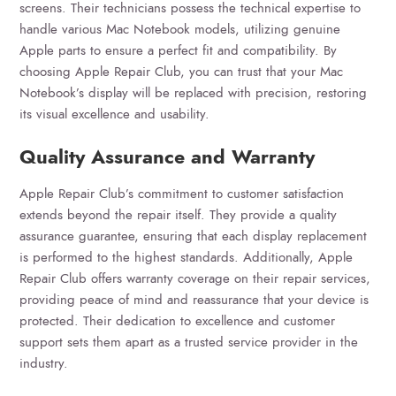
screens. Their technicians possess the technical expertise to
handle various Mac Notebook models, utilizing genuine
Apple parts to ensure a perfect fit and compatibility. By
choosing Apple Repair Club, you can trust that your Mac
Notebook’s display will be replaced with precision, restoring
its visual excellence and usability.
Quality Assurance and Warranty
Apple Repair Club’s commitment to customer satisfaction
extends beyond the repair itself. They provide a quality
assurance guarantee, ensuring that each display replacement
is performed to the highest standards. Additionally, Apple
Repair Club offers warranty coverage on their repair services,
providing peace of mind and reassurance that your device is
protected. Their dedication to excellence and customer
support sets them apart as a trusted service provider in the
industry.