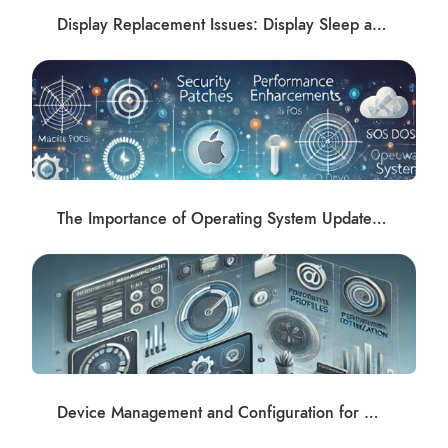
Display Replacement Issues: Display Sleep and Shadows Post-Repair Solutions at Apple Repair Club
The Importance of Operating System Updates and Software Management
Device Management and Configuration for macOS and iOS Devices