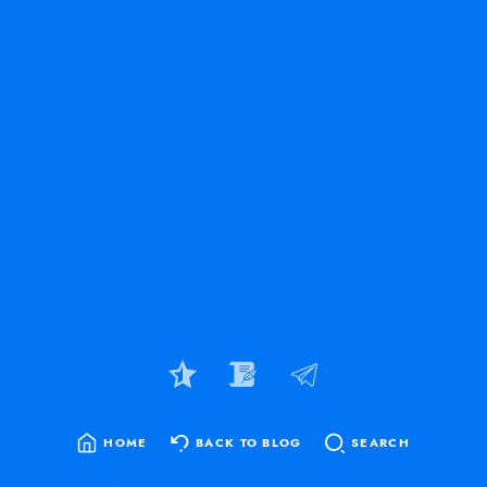
HOME
BACK TO BLOG
SEARCH
SEARCH