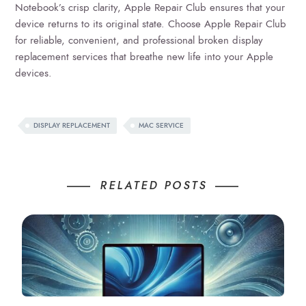
Notebook’s crisp clarity, Apple Repair Club ensures that your
device returns to its original state. Choose Apple Repair Club
for reliable, convenient, and professional broken display
replacement services that breathe new life into your Apple
devices.
DISPLAY REPLACEMENT
MAC SERVICE
RELATED POSTS