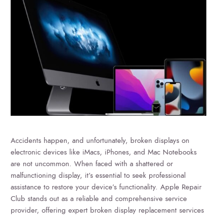
Accidents happen, and unfortunately, broken displays on
electronic devices like iMacs, iPhones, and Mac Notebooks
are not uncommon. When faced with a shattered or
malfunctioning display, it’s essential to seek professional
assistance to restore your device’s functionality. Apple Repair
Club stands out as a reliable and comprehensive service
provider, offering expert broken display replacement services