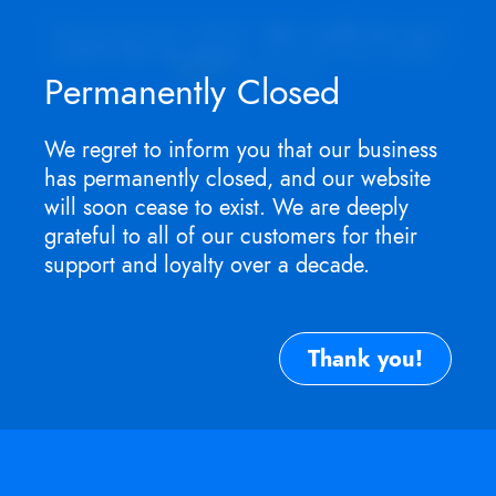
Appointment ONLY.
No walk-ins as I
won't be in store
. For service need,
TEXT
me now.
Permanently Closed
We regret to inform you that our business
has permanently closed, and our website
will soon cease to exist. We are deeply
grateful to all of our customers for their
support and loyalty over a decade.
Thank you!