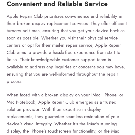
Convenient and Reliable Service
Apple Repair Club prioritizes convenience and reliability in
their broken display replacement services. They offer efficient
turnaround times, ensuring that you get your device back as
soon as possible. Whether you visit their physical service
centers or opt for their mail-in repair service, Apple Repair
Club aims to provide a hassle-free experience from start to
finish. Their knowledgeable customer support team is
available to address any inquiries or concerns you may have,
ensuring that you are well-informed throughout the repair
process.
When faced with a broken display on your iMac, iPhone, or
Mac Notebook, Apple Repair Club emerges as a trusted
solution provider. With their expertise in display
replacements, they guarantee seamless restoration of your
device’s visual integrity. Whether it’s the iMac’s stunning
display, the iPhone’s touchscreen functionality, or the Mac