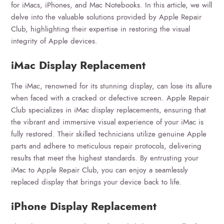
for iMacs, iPhones, and Mac Notebooks. In this article, we will
delve into the valuable solutions provided by Apple Repair
Club, highlighting their expertise in restoring the visual
integrity of Apple devices.
iMac Display Replacement
The iMac, renowned for its stunning display, can lose its allure
when faced with a cracked or defective screen. Apple Repair
Club specializes in iMac display replacements, ensuring that
the vibrant and immersive visual experience of your iMac is
fully restored. Their skilled technicians utilize genuine Apple
parts and adhere to meticulous repair protocols, delivering
results that meet the highest standards. By entrusting your
iMac to Apple Repair Club, you can enjoy a seamlessly
replaced display that brings your device back to life.
iPhone Display Replacement